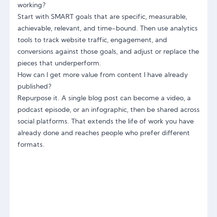
working?
Start with SMART goals that are specific, measurable,
achievable, relevant, and time-bound. Then use analytics
tools to track website traffic, engagement, and
conversions against those goals, and adjust or replace the
pieces that underperform.
How can I get more value from content I have already
published?
Repurpose it. A single blog post can become a video, a
podcast episode, or an infographic, then be shared across
social platforms. That extends the life of work you have
already done and reaches people who prefer different
formats.