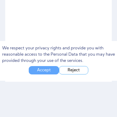
We respect your privacy rights and provide you with
reasonable access to the Personal Data that you may have
provided through your use of the services.
Accept
Reject