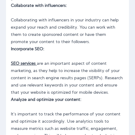
Collaborate with influencers:
Collaborating with influencers in your industry can help
expand your reach and credibility. You can work with
them to create sponsored content or have them
promote your content to their followers.
Incorporate SEO:
SEO services
are an important aspect of content
marketing, as they help to increase the visibility of your
content in search engine results pages (SERPs). Research
and use relevant keywords in your content and ensure
that your website is optimized for mobile devices.
Analyze and optimize your content:
It's important to track the performance of your content
and optimize it accordingly. Use analytics tools to
measure metrics such as website traffic, engagement,