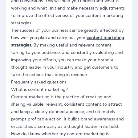
and conversions. This will help you understand what is
working and what isn't and make necessary adjustments
to improve the effectiveness of your content marketing
strategies.
The success of your business can be greatly affected by
how well you plan and carry out your
content marketing
strategies
. By making useful and relevant content,
talking to your audience, and constantly evaluating and
improving your efforts, you can make your brand a
thought leader in your industry and get customers to
take the actions that bring in revenue.
Frequently asked questions
What is content marketing?
Content marketing is the practice of creating and
sharing valuable, relevant, consistent content to attract
and keep a clearly defined audience, and ultimately
prompt profitable action. It builds brand awareness and
establishes a company as a thought leader in its field.
How do I know whether my content marketing is