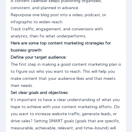
A content calendar keeps publishing organized,
consistent, and planned in advance.
Repurpose one blog post into a video, podcast, or
infographic to widen reach.
Track traffic, engagement, and conversions with
analytics, then fix what underperforms.
Here are some top content marketing strategies for
business growth
Define your target audience:
The first step in making a good content marketing plan is
to figure out who you want to reach. This will help you
make content that your audience likes and that meets
their needs.
Set clear goals and objectives:
It's important to have a clear understanding of what you
hope to achieve with your content marketing efforts. Do
you want to increase website traffic, generate leads, or
drive sales? Setting SMART goals (goals that are specific,
measurable, achievable, relevant, and time-bound) will