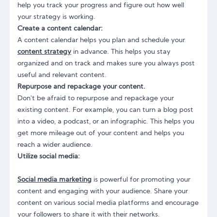
help you track your progress and figure out how well
your strategy is working.
Create a content calendar:
A content calendar helps you plan and schedule your
content strategy
in advance. This helps you stay
organized and on track and makes sure you always post
useful and relevant content.
Repurpose and repackage your content.
Don't be afraid to repurpose and repackage your
existing content. For example, you can turn a blog post
into a video, a podcast, or an infographic. This helps you
get more mileage out of your content and helps you
reach a wider audience.
Utilize social media:
Social media marketing
is powerful for promoting your
content and engaging with your audience. Share your
content on various social media platforms and encourage
your followers to share it with their networks.