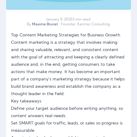
January
9
,
2023
3 min read
By
Maxime Brunet
· Founder, Xamtac Consulting
Top Content Marketing Strategies for Business Growth
Content marketing is a strategy that involves making
and sharing valuable, relevant, and consistent content
with the goal of attracting and keeping a clearly defined
audience and, in the end, getting consumers to take
actions that make money. It has become an important
part of a company's marketing strategy because it helps
build brand awareness and establish the company as a
thought leader in the field.
Key takeaways
Define your target audience before writing anything, so
content answers real needs.
Set SMART goals for traffic, leads, or sales so progress is
measurable.