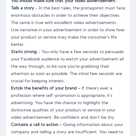
You should make sure that your video advertisement:
Tells a story
- In the best tales, the protagonist must face
enormous obstacles in order to achieve their objectives.
The same is true with excellent video advertisements.
Use narrative in your advertisement in order to show how
your product or service may make the consumer's life
better.
Starts strong
- You only have a few seconds to persuade
your Facebook audience to watch your advertisement all
the way through, so be sure you're grabbing their
attention as soon as possible. The initial few seconds are
crucial for keeping interest.
Extols the benefits of your brand -
If there's ever a
profession where self-promotion is appropriate, it's
advertising. You have the chance to highlight the
distinctive qualities of your product or service in your
video advertisement. Be confident and don't be shy.
Contains a call to action -
Giving information about your
company and telling a story are insufficient. You need to