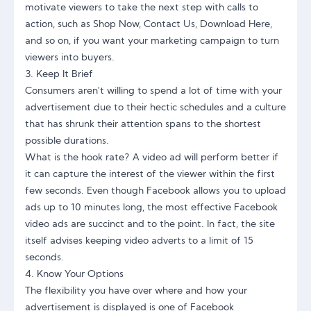
motivate viewers to take the next step with calls to
action, such as Shop Now, Contact Us, Download Here,
and so on, if you want your marketing campaign to turn
viewers into buyers.
3. Keep It Brief
Consumers aren't willing to spend a lot of time with your
advertisement due to their hectic schedules and a culture
that has shrunk their attention spans to the shortest
possible durations.
What is the hook rate? A video ad will perform better if
it can capture the interest of the viewer within the first
few seconds. Even though Facebook allows you to upload
ads up to 10 minutes long, the most effective Facebook
video ads are succinct and to the point. In fact, the site
itself advises keeping video adverts to a limit of 15
seconds.
4. Know Your Options
The flexibility you have over where and how your
advertisement is displayed is one of Facebook