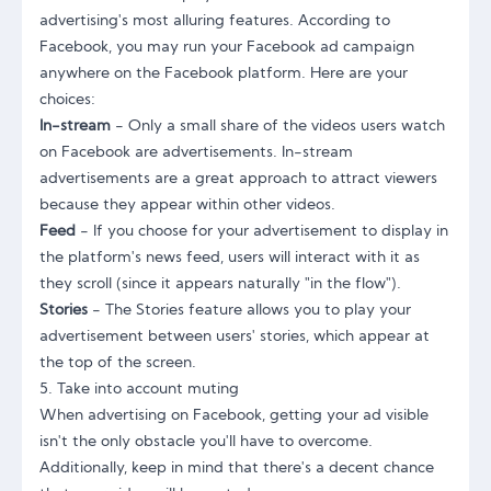
advertising's most alluring features. According to
Facebook, you may run your Facebook ad campaign
anywhere on the Facebook platform. Here are your
choices:
In-stream
- Only a small share of the videos users watch
on Facebook are advertisements. In-stream
advertisements are a great approach to attract viewers
because they appear within other videos.
Feed
- If you choose for your advertisement to display in
the platform's news feed, users will interact with it as
they scroll (since it appears naturally "in the flow").
Stories
- The Stories feature allows you to play your
advertisement between users' stories, which appear at
the top of the screen.
5. Take into account muting
When advertising on Facebook, getting your ad visible
isn't the only obstacle you'll have to overcome.
Additionally, keep in mind that there's a decent chance