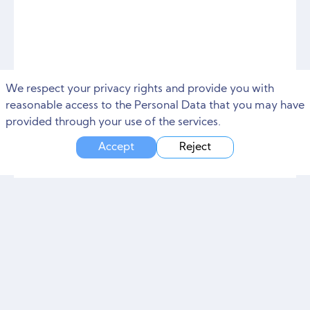
We respect your privacy rights and provide you with
reasonable access to the Personal Data that you may have
provided through your use of the services.
Accept
Reject
Impact of social media
marketing on your business