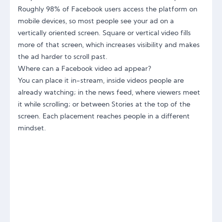
Roughly 98% of Facebook users access the platform on
mobile devices, so most people see your ad on a
vertically oriented screen. Square or vertical video fills
more of that screen, which increases visibility and makes
the ad harder to scroll past.
Where can a Facebook video ad appear?
You can place it in-stream, inside videos people are
already watching; in the news feed, where viewers meet
it while scrolling; or between Stories at the top of the
screen. Each placement reaches people in a different
mindset.