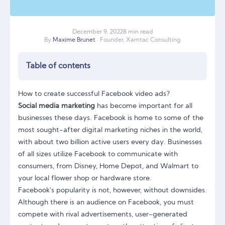
December
9
,
2022
8 min read
By
Maxime Brunet
· Founder, Xamtac Consulting
Table of contents
How to create successful Facebook video ads?
Social media marketing
has become important for all
businesses these days. Facebook is home to some of the
most sought-after digital marketing niches in the world,
with about two billion active users every day. Businesses
of all sizes utilize Facebook to communicate with
consumers, from Disney, Home Depot, and Walmart to
your local flower shop or hardware store.
Facebook's popularity is not, however, without downsides.
Although there is an audience on Facebook, you must
compete with rival advertisements, user-generated