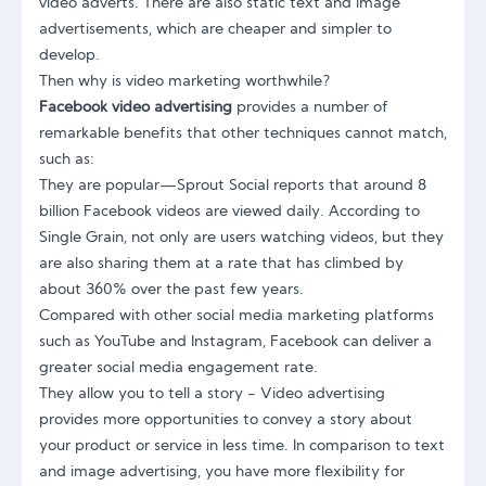
video adverts. There are also static text and image
advertisements, which are cheaper and simpler to
develop.
Then why is video marketing worthwhile?
Facebook video advertising
provides a number of
remarkable benefits that other techniques cannot match,
such as:
They are popular—Sprout Social reports that around 8
billion Facebook videos are viewed daily. According to
Single Grain, not only are users watching videos, but they
are also sharing them at a rate that has climbed by
about 360% over the past few years.
Compared with other social media marketing platforms
such as YouTube and Instagram, Facebook can deliver a
greater social media engagement rate.
They allow you to tell a story - Video advertising
provides more opportunities to convey a story about
your product or service in less time. In comparison to text
and image advertising, you have more flexibility for