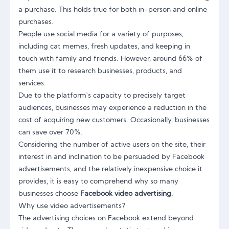
a purchase. This holds true for both in-person and online
purchases.
People use social media for a variety of purposes,
including cat memes, fresh updates, and keeping in
touch with family and friends. However, around 66% of
them use it to research businesses, products, and
services.
Due to the platform's capacity to precisely target
audiences, businesses may experience a reduction in the
cost of acquiring new customers. Occasionally, businesses
can save over 70%.
Considering the number of active users on the site, their
interest in and inclination to be persuaded by Facebook
advertisements, and the relatively inexpensive choice it
provides, it is easy to comprehend why so many
businesses choose
Facebook video advertising
.
Why use video advertisements?
The advertising choices on Facebook extend beyond