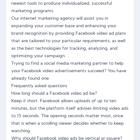
newest tools to produce individualized, successful
marketing programs.
Our internet marketing agency will assist you in
expanding your customer base and enhancing your
brand recognition by providing Facebook video ad plans
that are tailored to your particular requirements, as well
as the best technologies for tracking, analyzing, and
optimizing your campaign.
Trying to find a social media marketing partner to help
your Facebook video advertisements succeed? You have
already found one.
Frequently asked questions
How long should a Facebook video ad be?
Keep it short. Facebook allows uploads of up to ten
minutes, but the platform itself advises limiting video ads
to 15 seconds. The opening seconds matter most, since
that is when a scrolling viewer decides whether to keep
watching.
Why should Facebook video ads be vertical or square?