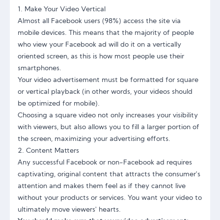
1. Make Your Video Vertical
Almost all Facebook users (98%) access the site via
mobile devices. This means that the majority of people
who view your Facebook ad will do it on a vertically
oriented screen, as this is how most people use their
smartphones.
Your video advertisement must be formatted for square
or vertical playback (in other words, your videos should
be optimized for mobile).
Choosing a square video not only increases your visibility
with viewers, but also allows you to fill a larger portion of
the screen, maximizing your advertising efforts.
2. Content Matters
Any successful Facebook or non-Facebook ad requires
captivating, original content that attracts the consumer's
attention and makes them feel as if they cannot live
without your products or services. You want your video to
ultimately move viewers' hearts.