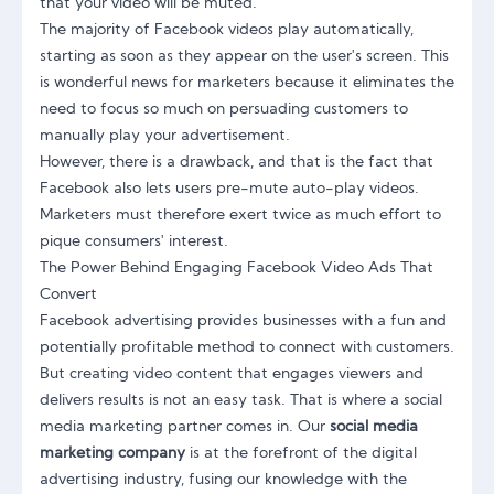
that your video will be muted.
The majority of Facebook videos play automatically,
starting as soon as they appear on the user's screen. This
is wonderful news for marketers because it eliminates the
need to focus so much on persuading customers to
manually play your advertisement.
However, there is a drawback, and that is the fact that
Facebook also lets users pre-mute auto-play videos.
Marketers must therefore exert twice as much effort to
pique consumers' interest.
The Power Behind Engaging Facebook Video Ads That
Convert
Facebook advertising provides businesses with a fun and
potentially profitable method to connect with customers.
But creating video content that engages viewers and
delivers results is not an easy task. That is where a social
media marketing partner comes in. Our
social media
marketing company
is at the forefront of the digital
advertising industry, fusing our knowledge with the