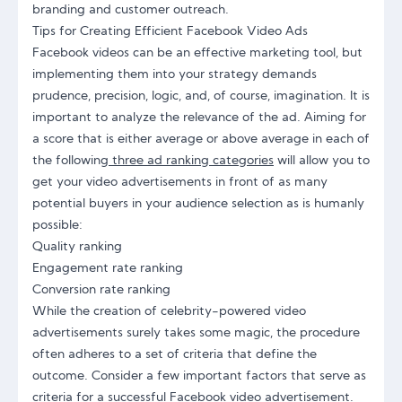
branding and customer outreach.
Tips for Creating Efficient Facebook Video Ads
Facebook videos can be an effective marketing tool, but
implementing them into your strategy demands
prudence, precision, logic, and, of course, imagination. It is
important to analyze the relevance of the ad. Aiming for
a score that is either average or above average in each of
the following
three ad ranking categories
will allow you to
get your video advertisements in front of as many
potential buyers in your audience selection as is humanly
possible:
Quality ranking
Engagement rate ranking
Conversion rate ranking
While the creation of celebrity-powered video
advertisements surely takes some magic, the procedure
often adheres to a set of criteria that define the
outcome. Consider a few important factors that serve as
criteria for a successful Facebook video advertisement.