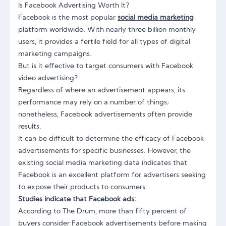
Is Facebook Advertising Worth It?
Facebook is the most popular
social media marketing
platform worldwide. With nearly three billion monthly
users, it provides a fertile field for all types of digital
marketing campaigns.
But is it effective to target consumers with Facebook
video advertising?
Regardless of where an advertisement appears, its
performance may rely on a number of things;
nonetheless, Facebook advertisements often provide
results.
It can be difficult to determine the efficacy of Facebook
advertisements for specific businesses. However, the
existing social media marketing data indicates that
Facebook is an excellent platform for advertisers seeking
to expose their products to consumers.
Studies indicate that Facebook ads:
According to The Drum, more than fifty percent of
buyers consider Facebook advertisements before making