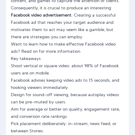
content, and games to capture the attention of clients.
Consequently, it is crucial to produce an interesting
Facebook video advertisement
. Creating a successful
Facebook ad that reaches your target audience and
motivates them to act may seem like a gamble, but
there are strategies you can employ.
Want to learn how to make effective Facebook video
ads? Read on for more information.
Key takeaways
Shoot vertical or square video: about 98% of Facebook
users are on mobile.
Facebook advises keeping video ads to 15 seconds, and
hooking viewers immediately.
Design for sound-off viewing, because autoplay videos
can be pre-muted by users.
Aim for average or better on quality, engagement rate,
and conversion rate rankings.
Pick placement deliberately: in-stream, news feed, or
between Stories.