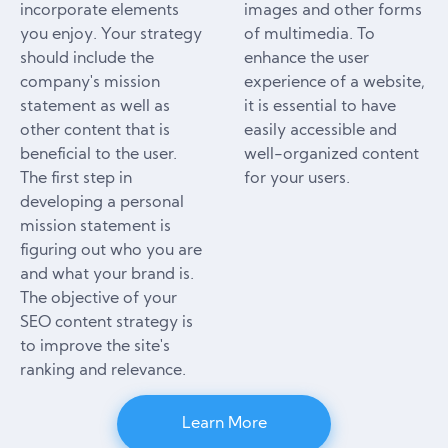
incorporate elements
images and other forms
you enjoy. Your strategy
of multimedia. To
should include the
enhance the user
company's mission
experience of a website,
statement as well as
it is essential to have
other content that is
easily accessible and
beneficial to the user.
well-organized content
The first step in
for your users.
developing a personal
mission statement is
figuring out who you are
and what your brand is.
The objective of your
SEO content strategy is
to improve the site's
ranking and relevance.
Learn More