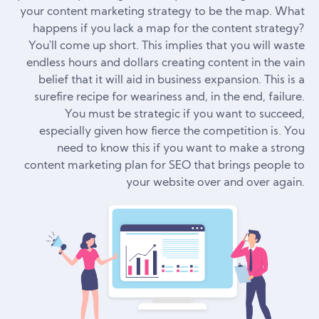
your content marketing strategy to be the map. What
happens if you lack a map for the content strategy?
You'll come up short. This implies that you will waste
endless hours and dollars creating content in the vain
belief that it will aid in business expansion. This is a
surefire recipe for weariness and, in the end, failure.
You must be strategic if you want to succeed,
especially given how fierce the competition is. You
need to know this if you want to make a strong
content marketing plan for SEO that brings people to
your website over and over again.