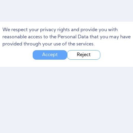
We respect your privacy rights and provide you with
reasonable access to the Personal Data that you may have
provided through your use of the services.
Accept
Reject
Need Marketing Help?
Free Consultation and Site Audit