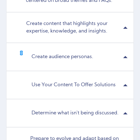
centered on broad themes and FAQs.
Create content that highlights your
expertise, knowledge, and insights.
Create audience personas.
Use Your Content To Offer Solutions
Determine what isn't being discussed.
Prepare to evolve and adapt based on