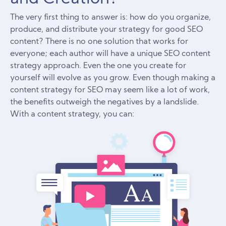
The very first thing to answer is: how do you organize,
produce, and distribute your strategy for good SEO
content? There is no one solution that works for
everyone; each author will have a unique SEO content
strategy approach. Even the one you create for
yourself will evolve as you grow. Even though making a
content strategy for SEO may seem like a lot of work,
the benefits outweigh the negatives by a landslide.
With a content strategy, you can: