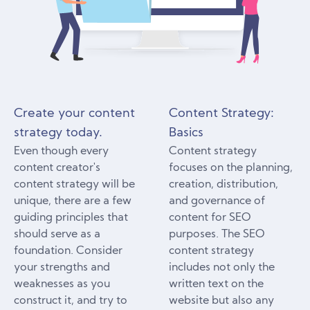
Create your content
Content Strategy:
strategy today.
Basics
Even though every
Content strategy
content creator's
focuses on the planning,
content strategy will be
creation, distribution,
unique, there are a few
and governance of
guiding principles that
content for SEO
should serve as a
purposes. The SEO
foundation. Consider
content strategy
your strengths and
includes not only the
weaknesses as you
written text on the
construct it, and try to
website but also any