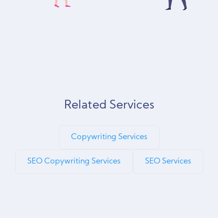
Related Services
Copywriting Services
SEO Copywriting Services
SEO Services