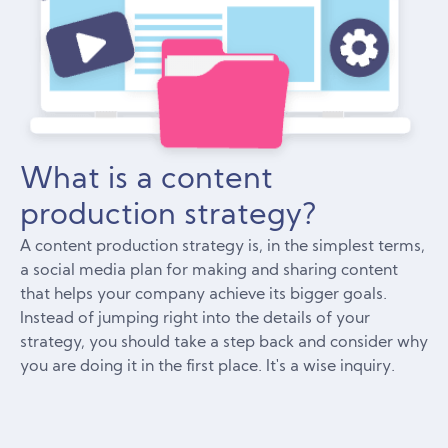
What is a content
production strategy?
A content production strategy is, in the simplest terms,
a social media plan for making and sharing content
that helps your company achieve its bigger goals.
Instead of jumping right into the details of your
strategy, you should take a step back and consider why
you are doing it in the first place. It's a wise inquiry.