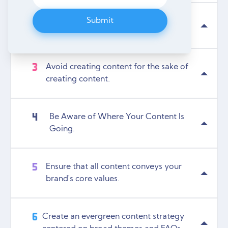
Submit
Customer Journey Mapping.
Avoid creating content for the sake of
creating content.
Be Aware of Where Your Content Is
Going.
Ensure that all content conveys your
brand's core values.
Create an evergreen content strategy