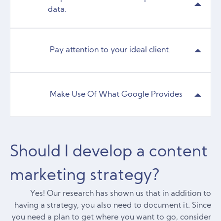
data.
Pay attention to your ideal client.
Make Use Of What Google Provides
Should I develop a content
marketing strategy?
Yes! Our research has shown us that in addition to
having a strategy, you also need to document it. Since
you need a plan to get where you want to go, consider