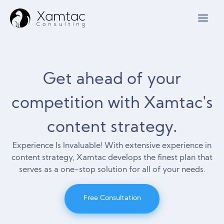
Get ahead of your
competition with Xamtac's
content strategy.
Experience Is Invaluable! With extensive experience in
content strategy, Xamtac develops the finest plan that
serves as a one-stop solution for all of your needs.
Free Consultation