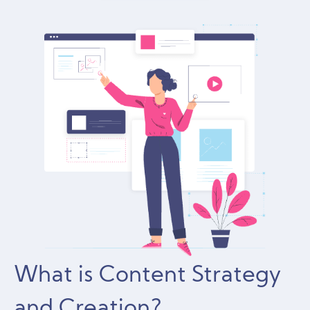
What is Content Strategy
and Creation?