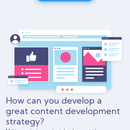
How can you develop a
great content development
strategy?