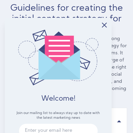
Guidelines for creating the
initial content strategy for
your agency
To reach consumers, every firm requires a strong
content marketing strategy that includes a strategy for
various kinds of content across various platforms. It
can be intimidating if you've never been in charge of
planning a content strategy. How do you find the right
balance of your own blog posts, updates on social
media, videos, email campaigns, infographics, and
content from other people? How do you keep coming
up with new ideas?
Welcome!
Join our mailing list to always stay up to date with
the latest marketing news
Practice telling non-linear stories.