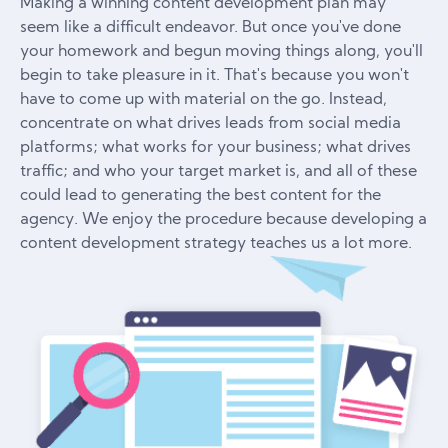
Making a winning content development plan may
seem like a difficult endeavor. But once you've done
your homework and begun moving things along, you'll
begin to take pleasure in it. That's because you won't
have to come up with material on the go. Instead,
concentrate on what drives leads from social media
platforms; what works for your business; what drives
traffic; and who your target market is, and all of these
could lead to generating the best content for the
agency. We enjoy the procedure because developing a
content development strategy teaches us a lot more.