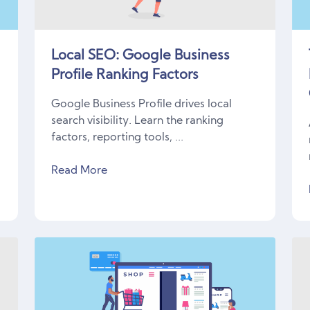
Local SEO: Google Business
Profile Ranking Factors
Google Business Profile drives local
search visibility. Learn the ranking
factors, reporting tools, ...
Read More