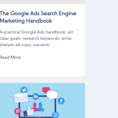
The Google Ads Search Engine
Marketing Handbook
A practical Google Ads handbook: set
clear goals, research keywords, write
sharper ad copy, use exte...
Read More