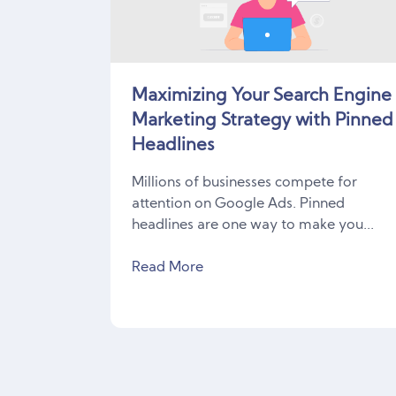
Maximizing Your Search Engine
Marketing Strategy with Pinned
Headlines
Millions of businesses compete for
attention on Google Ads. Pinned
headlines are one way to make you...
Read More