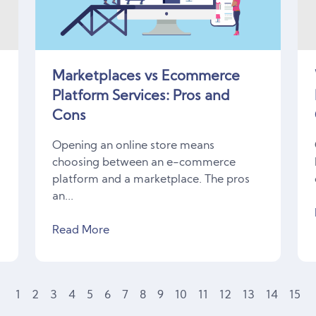
Marketplaces vs Ecommerce
Platform Services: Pros and
Cons
Opening an online store means
choosing between an e-commerce
platform and a marketplace. The pros
an...
Read More
1
2
3
4
5
6
7
8
9
10
11
12
13
14
15