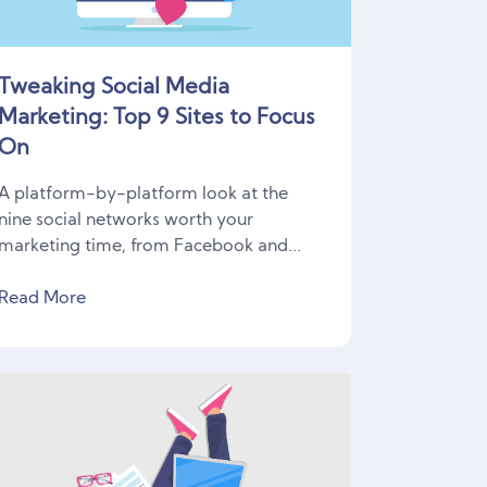
Tweaking Social Media
Marketing: Top 9 Sites to Focus
On
A platform-by-platform look at the
nine social networks worth your
marketing time, from Facebook and...
Read More