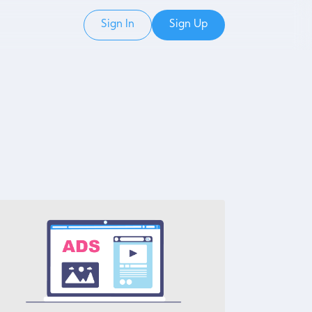
Sign In
Sign Up