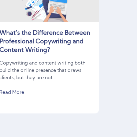
What’s the Difference Between
Professional Copywriting and
Content Writing?
Copywriting and content writing both
build the online presence that draws
clients, but they are not ...
Read More