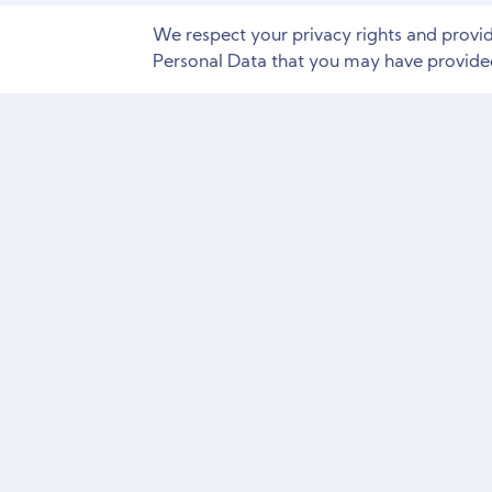
We respect your privacy rights and provi
Personal Data that you may have provided