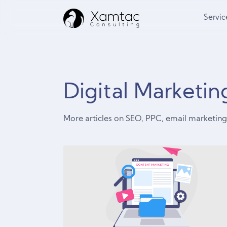
Servic
Digital Marketi
More articles on SEO, PPC, email marketi