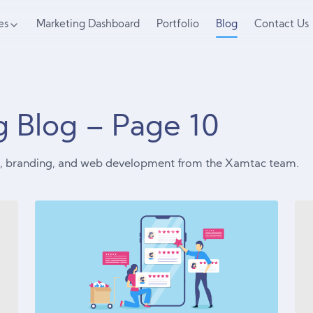
es
Marketing Dashboard
Portfolio
Blog
Contact Us
ng Blog – Page
10
ng, branding, and web development from the Xamtac team.