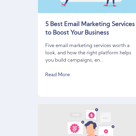
5 Best Email Marketing Services
to Boost Your Business
Five email marketing services worth a
look, and how the right platform helps
you build campaigns, en...
Read More