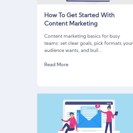
How To Get Started With
Content Marketing
Content marketing basics for busy
teams: set clear goals, pick formats you
audience wants, and buil...
Read More