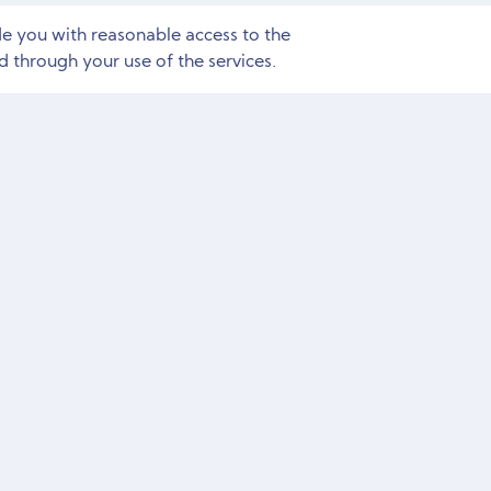
de you with reasonable access to the
 through your use of the services.
Need Marketing Help?
Free Consultation and Site Audit