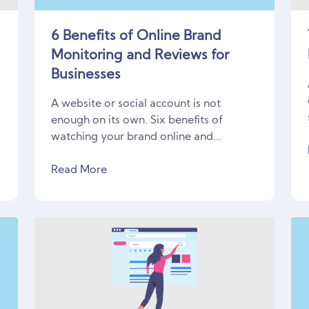
6 Benefits of Online Brand
Monitoring and Reviews for
Businesses
r
A website or social account is not
enough on its own. Six benefits of
watching your brand online and...
Read More