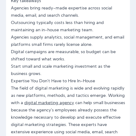
Key takeaways
Agencies bring ready-made expertise across social
media, email, and search channels.
Outsourcing typically costs less than hiring and
maintaining an in-house marketing team.
Agencies supply analytics, social management, and email
platforms small firms rarely license alone.
Digital campaigns are measurable, so budget can be
shifted toward what works.
Start small and scale marketing investment as the
business grows.
Expertise You Don't Have to Hire In-House
The field of digital marketing is wide and evolving rapidly
as new platforms, methods, and tactics emerge. Working
with a
digital marketing agency
can help small businesses
because the agency's employees already possess the
knowledge necessary to develop and execute effective
digital marketing strategies. These experts have
extensive experience using social media, email, search