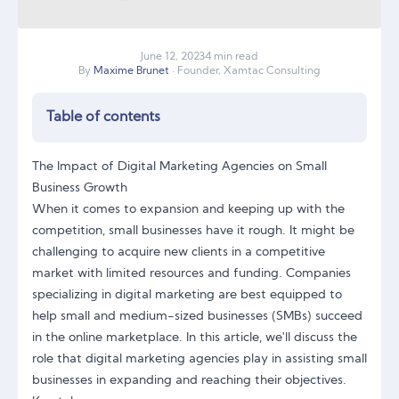
June
12
,
2023
4 min read
By
Maxime Brunet
· Founder, Xamtac Consulting
Table of contents
The Impact of Digital Marketing Agencies on Small
Business Growth
When it comes to expansion and keeping up with the
competition, small businesses have it rough. It might be
challenging to acquire new clients in a competitive
market with limited resources and funding. Companies
specializing in digital marketing are best equipped to
help small and medium-sized businesses (SMBs) succeed
in the online marketplace. In this article, we'll discuss the
role that digital marketing agencies play in assisting small
businesses in expanding and reaching their objectives.