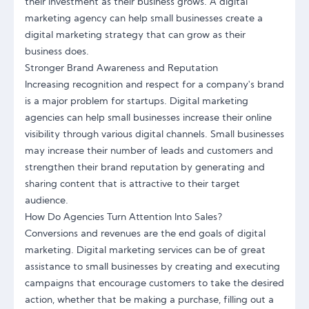
their investment as their business grows. A digital
marketing agency can help small businesses create a
digital marketing strategy that can grow as their
business does.
Stronger Brand Awareness and Reputation
Increasing recognition and respect for a company's brand
is a major problem for startups. Digital marketing
agencies can help small businesses increase their online
visibility through various digital channels. Small businesses
may increase their number of leads and customers and
strengthen their brand reputation by generating and
sharing content that is attractive to their target
audience.
How Do Agencies Turn Attention Into Sales?
Conversions and revenues are the end goals of digital
marketing. Digital marketing services can be of great
assistance to small businesses by creating and executing
campaigns that encourage customers to take the desired
action, whether that be making a purchase, filling out a