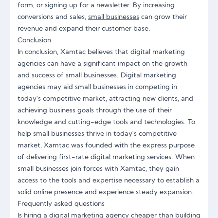
form, or signing up for a newsletter. By increasing
conversions and sales,
small businesses
can grow their
revenue and expand their customer base.
Conclusion
In conclusion, Xamtac believes that digital marketing
agencies can have a significant impact on the growth
and success of small businesses. Digital marketing
agencies may aid small businesses in competing in
today's competitive market, attracting new clients, and
achieving business goals through the use of their
knowledge and cutting-edge tools and technologies. To
help small businesses thrive in today's competitive
market, Xamtac was founded with the express purpose
of delivering first-rate digital marketing services. When
small businesses join forces with Xamtac, they gain
access to the tools and expertise necessary to establish a
solid online presence and experience steady expansion.
Frequently asked questions
Is hiring a digital marketing agency cheaper than building