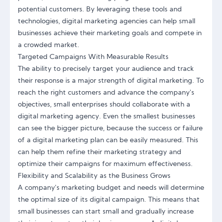
potential customers. By leveraging these tools and
technologies, digital marketing agencies can help small
businesses achieve their marketing goals and compete in
a crowded market.
Targeted Campaigns With Measurable Results
The ability to precisely target your audience and track
their response is a major strength of digital marketing. To
reach the right customers and advance the company's
objectives, small enterprises should collaborate with a
digital marketing agency. Even the smallest businesses
can see the bigger picture, because the success or failure
of a digital marketing plan can be easily measured. This
can help them refine their marketing strategy and
optimize their campaigns for maximum effectiveness.
Flexibility and Scalability as the Business Grows
A company's marketing budget and needs will determine
the optimal size of its digital campaign. This means that
small businesses can start small and gradually increase