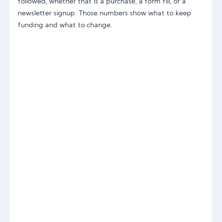
followed, whether that is a purchase, a form fill, or a
newsletter signup. Those numbers show what to keep
funding and what to change.