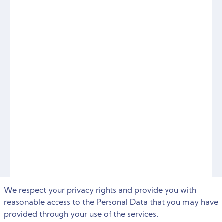
We respect your privacy rights and provide you with
reasonable access to the Personal Data that you may have
provided through your use of the services.