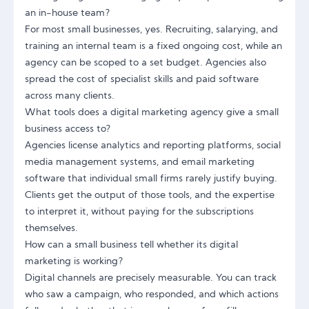
an in-house team?
For most small businesses, yes. Recruiting, salarying, and
training an internal team is a fixed ongoing cost, while an
agency can be scoped to a set budget. Agencies also
spread the cost of specialist skills and paid software
across many clients.
What tools does a digital marketing agency give a small
business access to?
Agencies license analytics and reporting platforms, social
media management systems, and email marketing
software that individual small firms rarely justify buying.
Clients get the output of those tools, and the expertise
to interpret it, without paying for the subscriptions
themselves.
How can a small business tell whether its digital
marketing is working?
Digital channels are precisely measurable. You can track
who saw a campaign, who responded, and which actions