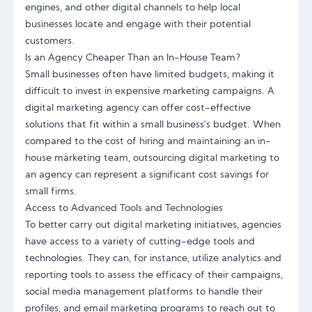
engines, and other digital channels to help local
businesses locate and engage with their potential
customers.
Is an Agency Cheaper Than an In-House Team?
Small businesses often have limited budgets, making it
difficult to invest in expensive marketing campaigns. A
digital marketing agency can offer cost-effective
solutions that fit within a small business's budget. When
compared to the cost of hiring and maintaining an in-
house marketing team, outsourcing digital marketing to
an agency can represent a significant cost savings for
small firms.
Access to Advanced Tools and Technologies
To better carry out digital marketing initiatives, agencies
have access to a variety of cutting-edge tools and
technologies. They can, for instance, utilize analytics and
reporting tools to assess the efficacy of their campaigns,
social media management platforms to handle their
profiles, and email marketing programs to reach out to