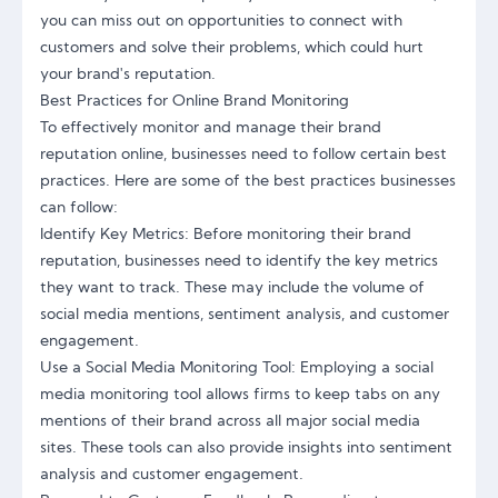
you can miss out on opportunities to connect with
customers and solve their problems, which could hurt
your brand's reputation.
Best Practices for Online Brand Monitoring
To effectively monitor and manage their brand
reputation online, businesses need to follow certain best
practices. Here are some of the best practices businesses
can follow:
Identify Key Metrics: Before monitoring their brand
reputation, businesses need to identify the key metrics
they want to track. These may include the volume of
social media mentions, sentiment analysis, and customer
engagement.
Use a Social Media Monitoring Tool: Employing a social
media monitoring tool allows firms to keep tabs on any
mentions of their brand across all major social media
sites. These tools can also provide insights into sentiment
analysis and customer engagement.