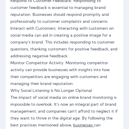
Respond to Customer Feedback: Responding to
customer feedback is essential to managing brand
reputation. Businesses should respond promptly and
professionally to customer complaints and concerns.
Interact with Customers: Interacting with customers on
social media can aid in creating a positive image for a
company's brand. This includes responding to customer
questions, thanking customers for positive feedback, and
addressing negative feedback.
Monitor Competitor Activity: Monitoring competitor
activity can provide businesses with insights into how
their competitors are engaging with customers and
managing their brand reputation.
Why Social Listening Is No Longer Optional
The impact of social media on online brand monitoring is
impossible to overlook. It's now an integral part of brand
management, and companies can't afford to neglect it if
they want to thrive in the digital age. By following the
best practices mentioned above,
businesses
can