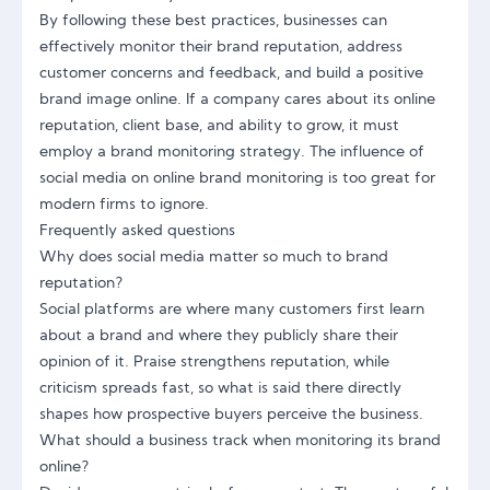
By following these best practices, businesses can
effectively monitor their brand reputation, address
customer concerns and feedback, and build a positive
brand image online. If a company cares about its online
reputation, client base, and ability to grow, it must
employ a brand monitoring strategy. The influence of
social media on online brand monitoring is too great for
modern firms to ignore.
Frequently asked questions
Why does social media matter so much to brand
reputation?
Social platforms are where many customers first learn
about a brand and where they publicly share their
opinion of it. Praise strengthens reputation, while
criticism spreads fast, so what is said there directly
shapes how prospective buyers perceive the business.
What should a business track when monitoring its brand
online?