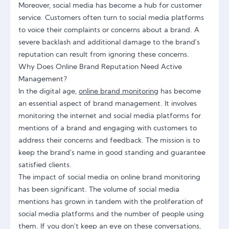
Moreover, social media has become a hub for customer
service. Customers often turn to social media platforms
to voice their complaints or concerns about a brand. A
severe backlash and additional damage to the brand's
reputation can result from ignoring these concerns.
Why Does Online Brand Reputation Need Active
Management?
In the digital age,
online brand monitoring
has become
an essential aspect of brand management. It involves
monitoring the internet and social media platforms for
mentions of a brand and engaging with customers to
address their concerns and feedback. The mission is to
keep the brand's name in good standing and guarantee
satisfied clients.
The impact of social media on online brand monitoring
has been significant. The volume of social media
mentions has grown in tandem with the proliferation of
social media platforms and the number of people using
them. If you don't keep an eye on these conversations,