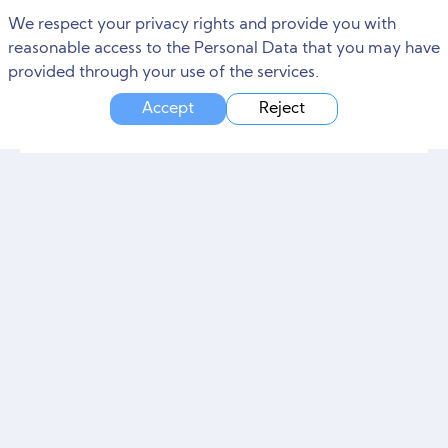
We respect your privacy rights and provide you with
reasonable access to the Personal Data that you may have
provided through your use of the services.
Accept
Reject
The Benefits of Investing in
Professional Digital Branding
Services
Any company that wants to make it in today's commercial world must have a robust online presence. With the increasing importance of digital channels
June
2
,
2023
4 min read