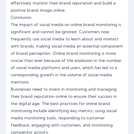
effectively monitor their brand reputation and build a
positive brand image online.
Conclusion
The impact of social media on online brand monitoring is
significant and cannot be ignored. Customers now
frequently use social media to learn about and interact
with brands, making social media an essential component
of brand perception. Online brand monitoring is more
crucial than ever because of the explosion in the number
of social media platforms and users, which has led to a
corresponding growth in the volume of social media
mentions.
Businesses need to invest in monitoring and managing
their brand reputation online to ensure their success in
the digital age. The best practices for online brand
monitoring include identifying key metrics, using social
media monitoring tools, responding to customer
feedback, engaging with customers, and monitoring
competitor activity.