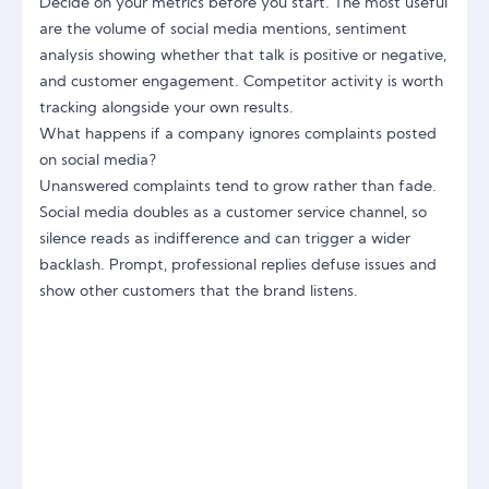
Decide on your metrics before you start. The most useful
are the volume of social media mentions, sentiment
analysis showing whether that talk is positive or negative,
and customer engagement. Competitor activity is worth
tracking alongside your own results.
What happens if a company ignores complaints posted
on social media?
Unanswered complaints tend to grow rather than fade.
Social media doubles as a customer service channel, so
silence reads as indifference and can trigger a wider
backlash. Prompt, professional replies defuse issues and
show other customers that the brand listens.