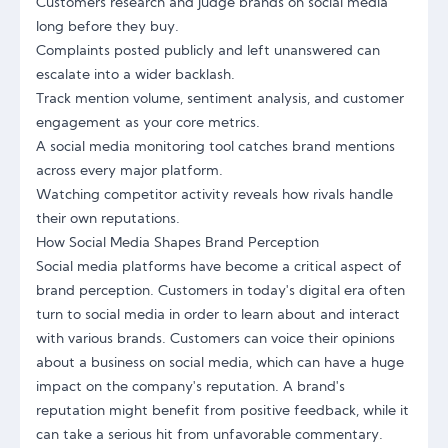
Customers research and judge brands on social media
long before they buy.
Complaints posted publicly and left unanswered can
escalate into a wider backlash.
Track mention volume, sentiment analysis, and customer
engagement as your core metrics.
A social media monitoring tool catches brand mentions
across every major platform.
Watching competitor activity reveals how rivals handle
their own reputations.
How Social Media Shapes Brand Perception
Social media platforms have become a critical aspect of
brand perception. Customers in today's digital era often
turn to social media in order to learn about and interact
with various brands. Customers can voice their opinions
about a business on social media, which can have a huge
impact on the company's reputation. A brand's
reputation might benefit from positive feedback, while it
can take a serious hit from unfavorable commentary.