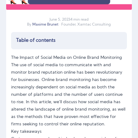
June
5
,
2023
4 min read
By
Maxime Brunet
· Founder, Xamtac Consulting
Table of contents
The Impact of Social Media on Online Brand Monitoring
The use of social media to communicate with and
monitor brand reputation online has been revolutionary
for businesses. Online brand monitoring has become
increasingly dependent on social media as both the
number of platforms and the number of users continue
to rise. In this article, we'll discuss how social media has
altered the landscape of online brand monitoring, as well
as the methods that have proven most effective for
firms seeking to control their online reputation.
Key takeaways