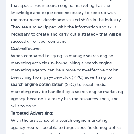
that specializes in search engine marketing has the
knowledge and experience necessary to keep up with
the most recent developments and shifts in the industry.
They are also equipped with the information and skills
necessary to create and carry out a strategy that will be
successful for your company.
Cost-effective:
When compared to trying to manage search engine
marketing activities in-house, hiring a search engine
marketing agency can be a more cost-effective option.
Everything from pay-per-click (PPC) advertising to
search engine optimization
(SEO) to social media
marketing may be handled by a search engine marketing
agency, because it already has the resources, tools, and
skills to do so.
Targeted Advertising:
With the assistance of a search engine marketing
agency, you will be able to target specific demographics