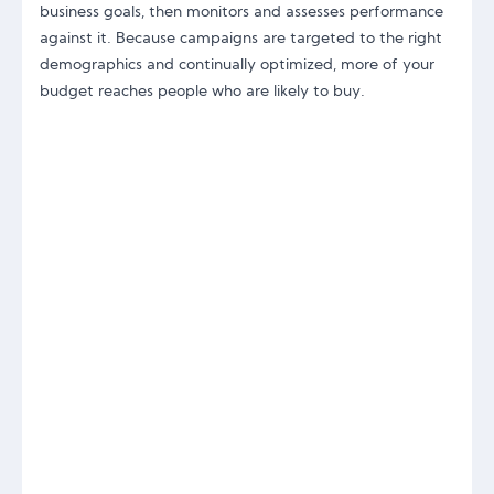
business goals, then monitors and assesses performance
against it. Because campaigns are targeted to the right
demographics and continually optimized, more of your
budget reaches people who are likely to buy.