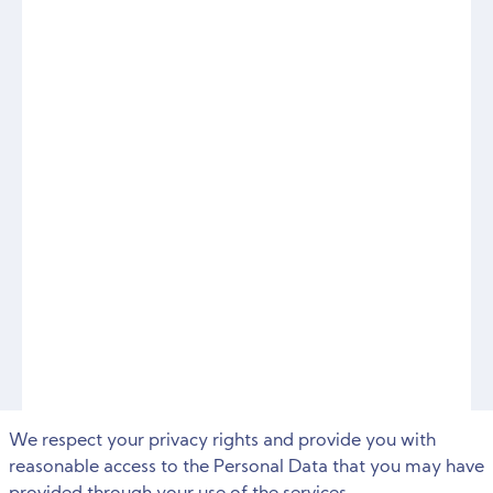
We respect your privacy rights and provide you with
reasonable access to the Personal Data that you may have