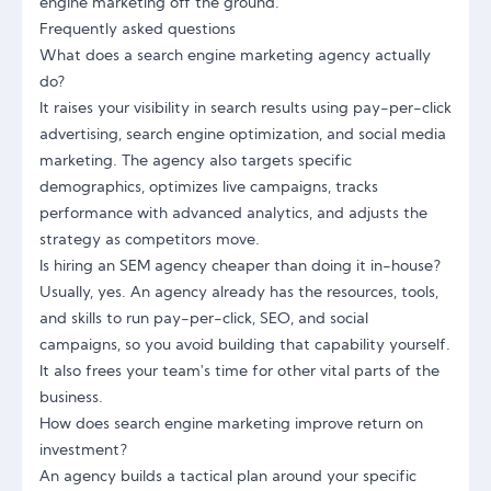
engine marketing off the ground.
Frequently asked questions
What does a search engine marketing agency actually
do?
It raises your visibility in search results using pay-per-click
advertising, search engine optimization, and social media
marketing. The agency also targets specific
demographics, optimizes live campaigns, tracks
performance with advanced analytics, and adjusts the
strategy as competitors move.
Is hiring an SEM agency cheaper than doing it in-house?
Usually, yes. An agency already has the resources, tools,
and skills to run pay-per-click, SEO, and social
campaigns, so you avoid building that capability yourself.
It also frees your team's time for other vital parts of the
business.
How does search engine marketing improve return on
investment?
An agency builds a tactical plan around your specific