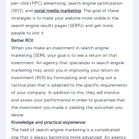
per-click (PPC) advertising, search engine optimization
(SEO), and
social media marketing
. The goal of these
strategies is to make your website more visible in the
search engine results pages (SERPs) and get more
people to visit it.
Better ROI:
When you make an investment in search engine
marketing (SEM), your goal is to see a return on that
investment. An agency that specializes in search engine
marketing may assist you in improving your return on
investment (ROI) by formulating and carrying out a
tactical plan that is adapted to the specific requirements
of your company. In addition to this, they will monitor
and assess your performance in order to guarantee that
the investment you made is yielding the outcomes you
desire.
Knowledge and practical experience:
The field of search engine marketing is a complicated
one that is always becoming more advanced. An agency