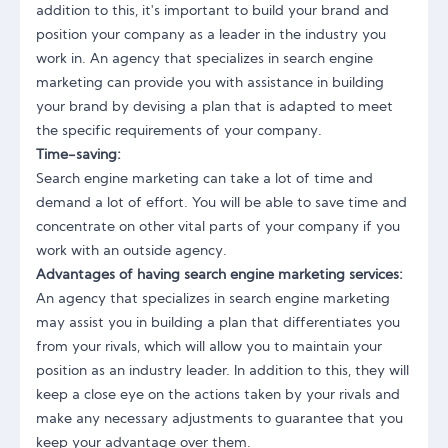
addition to this, it's important to build your brand and
position your company as a leader in the industry you
work in. An agency that specializes in search engine
marketing can provide you with assistance in building
your brand by devising a plan that is adapted to meet
the specific requirements of your company.
Time-saving:
Search engine marketing can take a lot of time and
demand a lot of effort. You will be able to save time and
concentrate on other vital parts of your company if you
work with an outside agency.
Advantages of having search engine marketing services:
An agency that specializes in search engine marketing
may assist you in building a plan that differentiates you
from your rivals, which will allow you to maintain your
position as an industry leader. In addition to this, they will
keep a close eye on the actions taken by your rivals and
make any necessary adjustments to guarantee that you
keep your advantage over them.