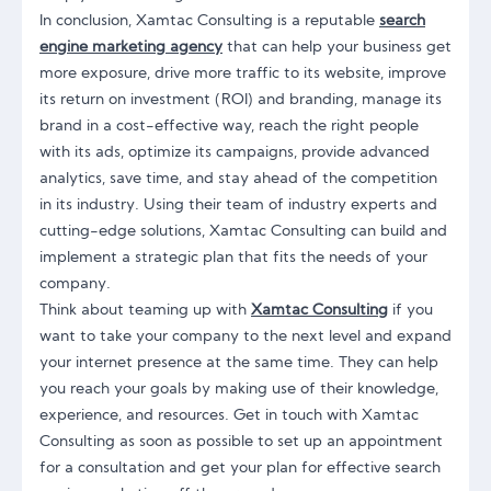
In conclusion, Xamtac Consulting is a reputable
search
engine marketing agency
that can help your business get
more exposure, drive more traffic to its website, improve
its return on investment (ROI) and branding, manage its
brand in a cost-effective way, reach the right people
with its ads, optimize its campaigns, provide advanced
analytics, save time, and stay ahead of the competition
in its industry. Using their team of industry experts and
cutting-edge solutions, Xamtac Consulting can build and
implement a strategic plan that fits the needs of your
company.
Think about teaming up with
Xamtac Consulting
if you
want to take your company to the next level and expand
your internet presence at the same time. They can help
you reach your goals by making use of their knowledge,
experience, and resources. Get in touch with Xamtac
Consulting as soon as possible to set up an appointment
for a consultation and get your plan for effective search