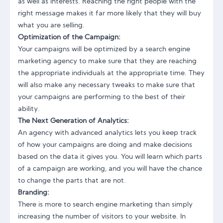
as well as interests. Reaching the right people with the
right message makes it far more likely that they will buy
what you are selling.
Optimization of the Campaign:
Your campaigns will be optimized by a search engine
marketing agency to make sure that they are reaching
the appropriate individuals at the appropriate time. They
will also make any necessary tweaks to make sure that
your campaigns are performing to the best of their
ability.
The Next Generation of Analytics:
An agency with advanced analytics lets you keep track
of how your campaigns are doing and make decisions
based on the data it gives you. You will learn which parts
of a campaign are working, and you will have the chance
to change the parts that are not.
Branding:
There is more to search engine marketing than simply
increasing the number of visitors to your website. In