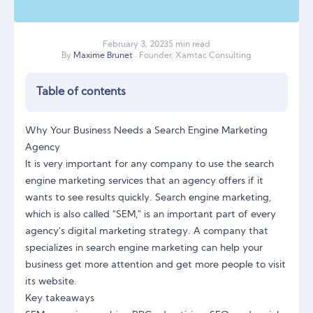
February
3
,
2023
5 min read
By
Maxime Brunet
· Founder, Xamtac Consulting
Table of contents
Why Your Business Needs a Search Engine Marketing
Agency
It is very important for any company to use the search
engine marketing services that an agency offers if it
wants to see results quickly. Search engine marketing,
which is also called "SEM," is an important part of every
agency's digital marketing strategy. A company that
specializes in search engine marketing can help your
business get more attention and get more people to visit
its website.
Key takeaways