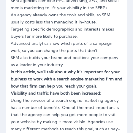
SEM agencies combine PPC advertising, SEO, and social
media marketing to lift your visibility in the SERPs.
An agency already owns the tools and skills, so SEM
usually costs less than managing it in-house.
Targeting specific demographics and interests makes
buyers far more likely to purchase.
Advanced analytics show which parts of a campaign
work, so you can change the parts that don't.
SEM also builds your brand and positions your company
as a leader in your industry.
In this article, we'll talk about why it's important for your
business to work with a search engine marketing firm and
how that firm can help you reach your goals.
Visibility and traffic have both been increased:
Using the services of a search engine marketing agency
has a number of benefits. One of the most important is
that the agency can help you get more people to visit
your website by making it more visible. Agencies use
many different methods to reach this goal, such as pay-