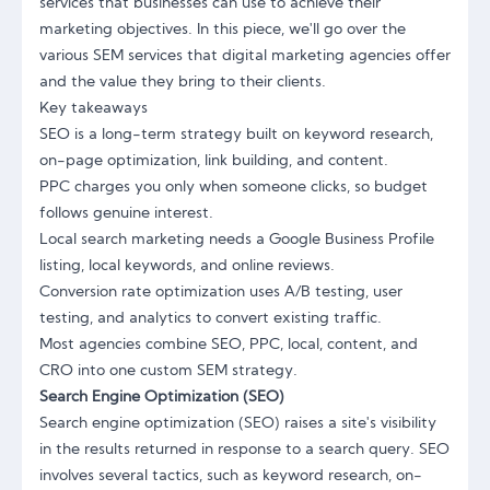
services that businesses can use to achieve their
marketing objectives. In this piece, we'll go over the
various SEM services that digital marketing agencies offer
and the value they bring to their clients.
Key takeaways
SEO is a long-term strategy built on keyword research,
on-page optimization, link building, and content.
PPC charges you only when someone clicks, so budget
follows genuine interest.
Local search marketing needs a Google Business Profile
listing, local keywords, and online reviews.
Conversion rate optimization uses A/B testing, user
testing, and analytics to convert existing traffic.
Most agencies combine SEO, PPC, local, content, and
CRO into one custom SEM strategy.
Search Engine Optimization (SEO)
Search engine optimization (SEO) raises a site's visibility
in the results returned in response to a search query. SEO
involves several tactics, such as keyword research, on-