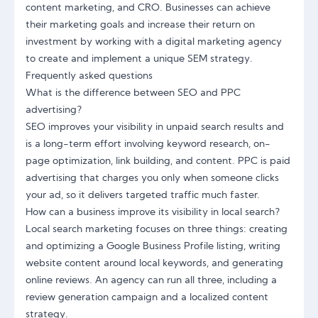
content marketing, and CRO. Businesses can achieve
their marketing goals and increase their return on
investment by working with a digital marketing agency
to create and implement a unique SEM strategy.
Frequently asked questions
What is the difference between SEO and PPC
advertising?
SEO improves your visibility in unpaid search results and
is a long-term effort involving keyword research, on-
page optimization, link building, and content. PPC is paid
advertising that charges you only when someone clicks
your ad, so it delivers targeted traffic much faster.
How can a business improve its visibility in local search?
Local search marketing focuses on three things: creating
and optimizing a Google Business Profile listing, writing
website content around local keywords, and generating
online reviews. An agency can run all three, including a
review generation campaign and a localized content
strategy.