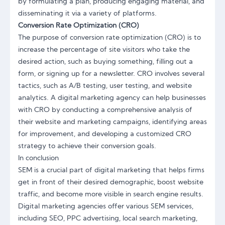
by formulating a plan, producing engaging material, and
disseminating it via a variety of platforms.
Conversion Rate Optimization (CRO)
The purpose of conversion rate optimization (CRO) is to
increase the percentage of site visitors who take the
desired action, such as buying something, filling out a
form, or signing up for a newsletter. CRO involves several
tactics, such as A/B testing, user testing, and website
analytics. A digital marketing agency can help businesses
with CRO by conducting a comprehensive analysis of
their website and marketing campaigns, identifying areas
for improvement, and developing a customized CRO
strategy to achieve their conversion goals.
In conclusion
SEM is a crucial part of digital marketing that helps firms
get in front of their desired demographic, boost website
traffic, and become more visible in search engine results.
Digital marketing agencies offer various SEM services,
including SEO, PPC advertising, local search marketing,