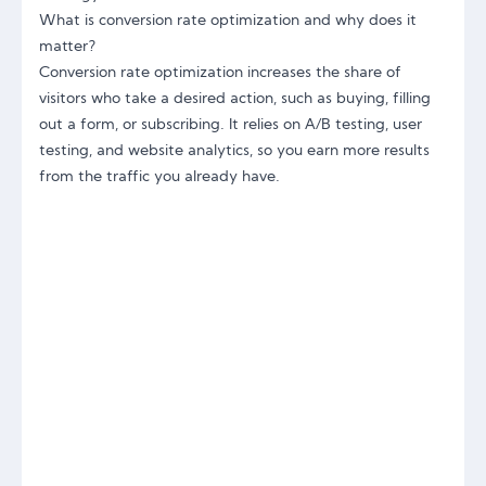
What is conversion rate optimization and why does it
matter?
Conversion rate optimization increases the share of
visitors who take a desired action, such as buying, filling
out a form, or subscribing. It relies on A/B testing, user
testing, and website analytics, so you earn more results
from the traffic you already have.