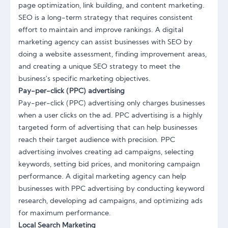
page optimization, link building, and content marketing.
SEO is a long-term strategy that requires consistent
effort to maintain and improve rankings. A digital
marketing agency can assist businesses with SEO by
doing a website assessment, finding improvement areas,
and creating a unique SEO strategy to meet the
business's specific marketing objectives.
Pay-per-click (PPC) advertising
Pay-per-click (PPC) advertising only charges businesses
when a user clicks on the ad. PPC advertising is a highly
targeted form of advertising that can help businesses
reach their target audience with precision. PPC
advertising involves creating ad campaigns, selecting
keywords, setting bid prices, and monitoring campaign
performance. A digital marketing agency can help
businesses with PPC advertising by conducting keyword
research, developing ad campaigns, and optimizing ads
for maximum performance.
Local Search Marketing