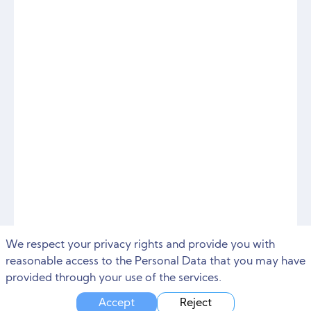
We respect your privacy rights and provide you with
reasonable access to the Personal Data that you may have
provided through your use of the services.
Accept
Reject