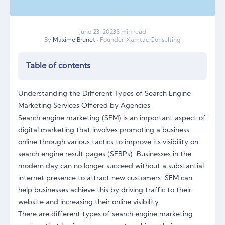
June
23
,
2023
3 min read
By
Maxime Brunet
· Founder, Xamtac Consulting
Table of contents
Understanding the Different Types of Search Engine
Marketing Services Offered by Agencies
Search engine marketing (SEM) is an important aspect of
digital marketing that involves promoting a business
online through various tactics to improve its visibility on
search engine result pages (SERPs). Businesses in the
modern day can no longer succeed without a substantial
internet presence to attract new customers. SEM can
help businesses achieve this by driving traffic to their
website and increasing their online visibility.
There are different types of
search engine marketing