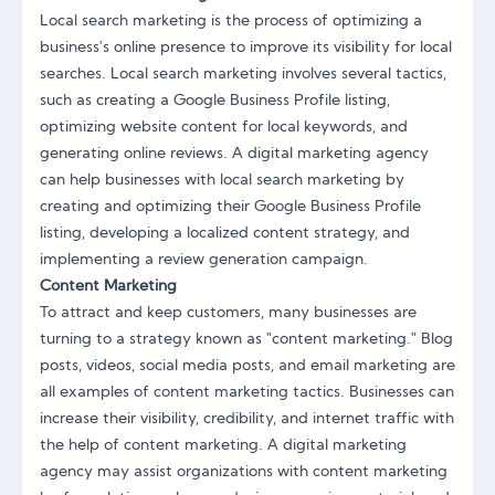
Local search marketing is the process of optimizing a
business's online presence to improve its visibility for local
searches. Local search marketing involves several tactics,
such as creating a Google Business Profile listing,
optimizing website content for local keywords, and
generating online reviews. A digital marketing agency
can help businesses with local search marketing by
creating and optimizing their Google Business Profile
listing, developing a localized content strategy, and
implementing a review generation campaign.
Content Marketing
To attract and keep customers, many businesses are
turning to a strategy known as "content marketing." Blog
posts, videos, social media posts, and email marketing are
all examples of content marketing tactics. Businesses can
increase their visibility, credibility, and internet traffic with
the help of content marketing. A digital marketing
agency may assist organizations with content marketing