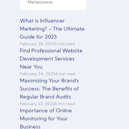
Marketplaces
What is Influencer
Marketing? - The Ultimate
Guide for 2023
February
28
,
2023
5 min read
Find Professional Website
Development Services
Near You
February
24
,
2023
4 min read
Maximizing Your Brand's
Success: The Benefits of
Regular Brand Audits
February
22
,
2023
6 min read
Importance of Online
Monitoring for Your
Business