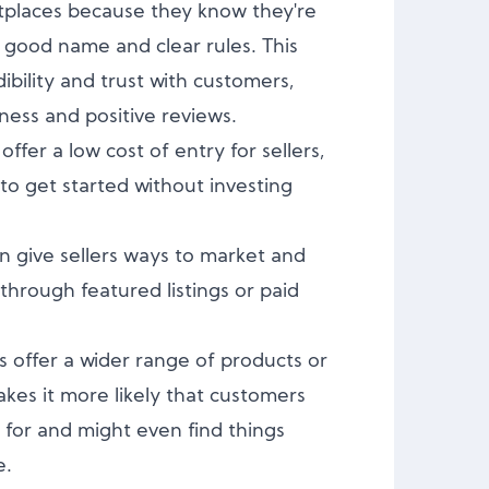
tplaces because they know they're
 good name and clear rules. This
ibility and trust with customers,
ness and positive reviews.
fer a low cost of entry for sellers,
 to get started without investing
n give sellers ways to market and
hrough featured listings or paid
 offer a wider range of products or
akes it more likely that customers
g for and might even find things
e.