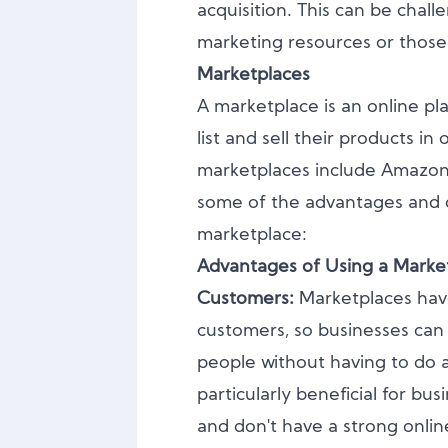
acquisition. This can be chall
marketing resources or thos
Marketplaces
A marketplace is an online pla
list and sell their products i
marketplaces include Amazon,
some of the advantages and d
marketplace:
Advantages of Using a Marke
Customers:
Marketplaces hav
customers, so businesses can
people without having to do a
particularly beneficial for bus
and don't have a strong onli