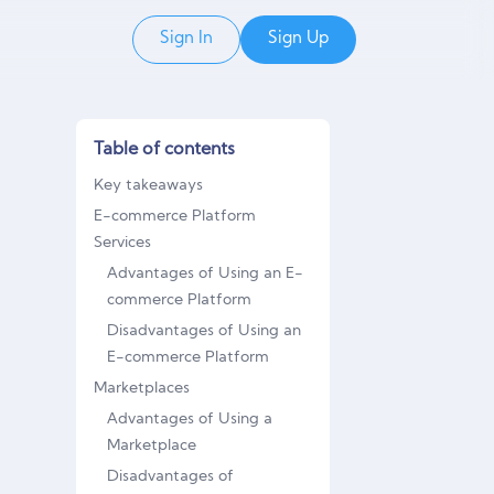
Sign In
Sign Up
Table of contents
Key takeaways
E-commerce Platform
Services
Advantages of Using an E-
commerce Platform
Disadvantages of Using an
E-commerce Platform
Marketplaces
Advantages of Using a
Marketplace
Disadvantages of