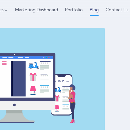
es
Marketing Dashboard
Portfolio
Blog
Contact Us