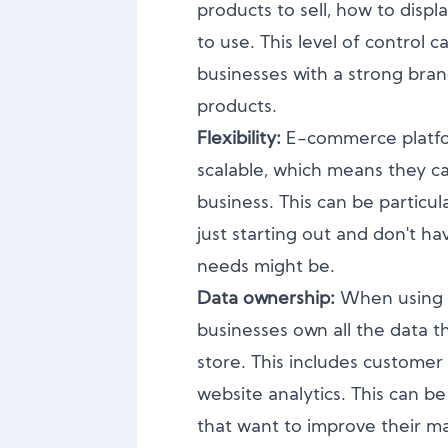
products to sell, how to disp
to use. This level of control c
businesses with a strong brand
products.
Flexibility:
E-commerce platfo
scalable, which means they c
business. This can be particul
just starting out and don't ha
needs might be.
Data ownership:
When using 
businesses own all the data th
store. This includes customer 
website analytics. This can be
that want to improve their ma