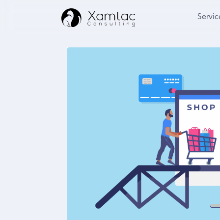
Servic