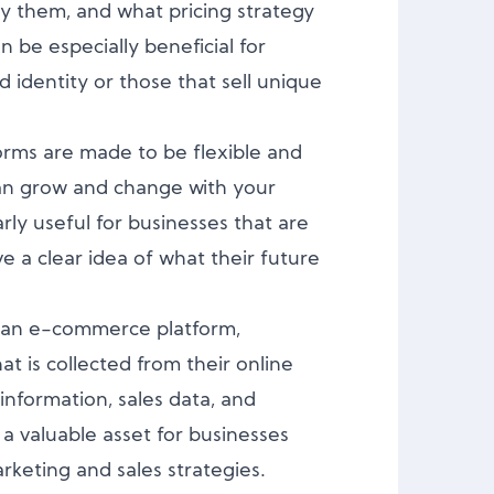
lay them, and what pricing strategy
an be especially beneficial for
 identity or those that sell unique
rms are made to be flexible and
an grow and change with your
arly useful for businesses that are
ve a clear idea of what their future
an e-commerce platform,
at is collected from their online
information, sales data, and
 a valuable asset for businesses
rketing and sales strategies.