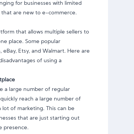
enging for businesses with limited
e that are new to e-commerce.
tform that allows multiple sellers to
n one place. Some popular
 eBay, Etsy, and Walmart. Here are
isadvantages of using a
tplace
e a large number of regular
 quickly reach a large number of
 lot of marketing. This can be
inesses that are just starting out
ne presence.