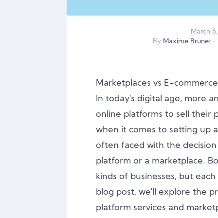
March
6
,
By
Maxime Brunet
·
Marketplaces vs E-commerce 
In today's digital age, more 
online platforms to sell their
when it comes to setting up a
often faced with the decisi
platform or a marketplace. Bo
kinds of businesses, but each 
blog post, we'll explore the
platform services and marketp