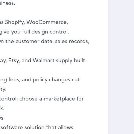
siness.
as Shopify, WooCommerce,
e you full design control.
 the customer data, sales records,
y, Etsy, and Walmart supply built-
ing fees, and policy changes cut
ty.
control; choose a marketplace for
k.
es
software solution that allows