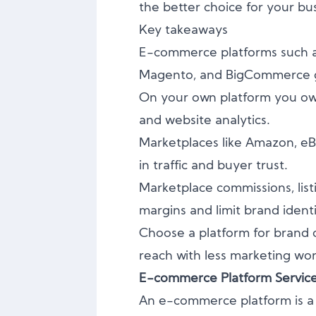
the better choice for your bu
Key takeaways
E-commerce platforms such 
Magento, and BigCommerce giv
On your own platform you own
and website analytics.
Marketplaces like Amazon, eBa
in traffic and buyer trust.
Marketplace commissions, list
margins and limit brand identi
Choose a platform for brand 
reach with less marketing wor
E-commerce Platform Servic
An e-commerce platform is a 