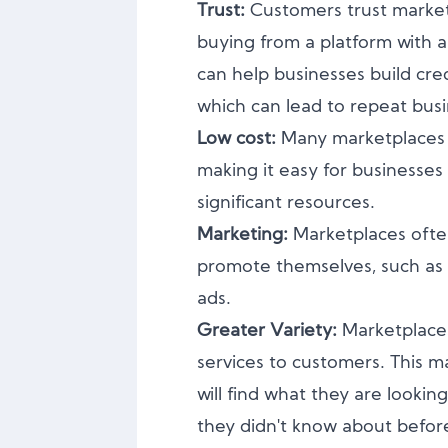
Trust:
Customers trust marke
buying from a platform with a
can help businesses build cred
which can lead to repeat busi
Low cost:
Many marketplaces of
making it easy for businesses
significant resources.
Marketing:
Marketplaces ofte
promote themselves, such as t
ads.
Greater Variety:
Marketplaces
services to customers. This m
will find what they are lookin
they didn't know about befor