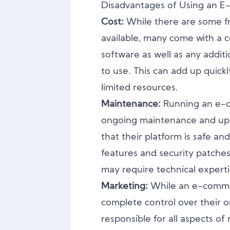
Disadvantages of Using an 
Cost:
While there are some f
available, many come with a c
software as well as any additi
to use. This can add up quickl
limited resources.
Maintenance:
Running an e-
ongoing maintenance and upd
that their platform is safe an
features and security patche
may require technical experti
Marketing:
While an e-comme
complete control over their on
responsible for all aspects o