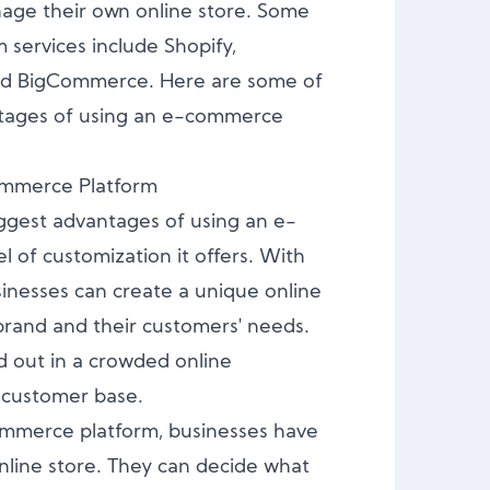
age their own online store. Some
services include Shopify,
 BigCommerce. Here are some of
tages of using an e-commerce
ommerce Platform
ggest advantages of using an e-
l of customization it offers. With
nesses can create a unique online
r brand and their customers' needs.
d out in a crowded online
l customer base.
mmerce platform, businesses have
nline store. They can decide what