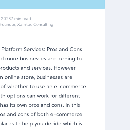
2023
7 min read
 Founder, Xamtac Consulting
Platform Services: Pros and Cons
and more businesses are turning to
 products and services. However,
n online store, businesses are
on of whether to use an e-commerce
th options can work for different
has its own pros and cons. In this
 pros and cons of both e-commerce
laces to help you decide which is