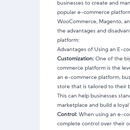
businesses to create and man
popular e-commerce platform 
WooCommerce, Magento, and
the advantages and disadvan
platform:
Advantages of Using an E-c
Customization:
One of the bi
commerce platform is the leve
an e-commerce platform, busi
store that is tailored to thei
This can help businesses stan
marketplace and build a loya
Control:
When using an e-co
complete control over their o