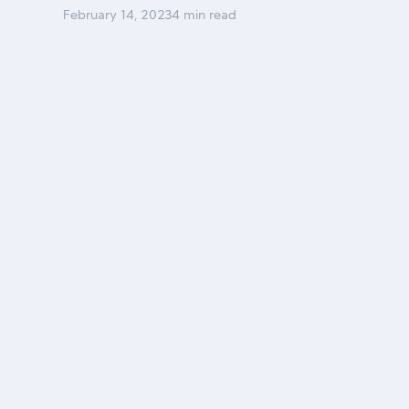
February
14
,
2023
4 min read