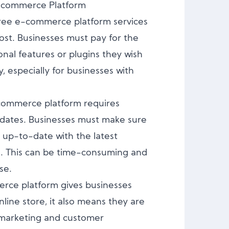
E-commerce Platform
ree e-commerce platform services
ost. Businesses must pay for the
onal features or plugins they wish
y, especially for businesses with
commerce platform requires
ates. Businesses must make sure
d up-to-date with the latest
s. This can be time-consuming and
se.
rce platform gives businesses
line store, it also means they are
f marketing and customer