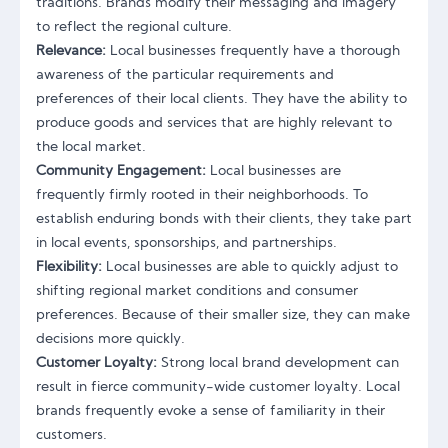
traditions. Brands modify their messaging and imagery
to reflect the regional culture.
Relevance:
Local businesses frequently have a thorough
awareness of the particular requirements and
preferences of their local clients. They have the ability to
produce goods and services that are highly relevant to
the local market.
Community Engagement:
Local businesses are
frequently firmly rooted in their neighborhoods. To
establish enduring bonds with their clients, they take part
in local events, sponsorships, and partnerships.
Flexibility:
Local businesses are able to quickly adjust to
shifting regional market conditions and consumer
preferences. Because of their smaller size, they can make
decisions more quickly.
Customer Loyalty:
Strong local brand development can
result in fierce community-wide customer loyalty. Local
brands frequently evoke a sense of familiarity in their
customers.