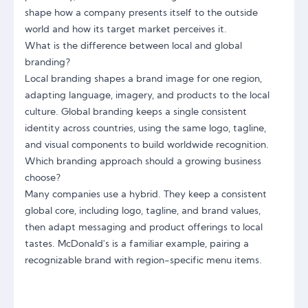
shape how a company presents itself to the outside
world and how its target market perceives it.
What is the difference between local and global
branding?
Local branding shapes a brand image for one region,
adapting language, imagery, and products to the local
culture. Global branding keeps a single consistent
identity across countries, using the same logo, tagline,
and visual components to build worldwide recognition.
Which branding approach should a growing business
choose?
Many companies use a hybrid. They keep a consistent
global core, including logo, tagline, and brand values,
then adapt messaging and product offerings to local
tastes. McDonald's is a familiar example, pairing a
recognizable brand with region-specific menu items.