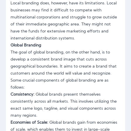
Local branding does, however, have its limitations. Local
businesses may find it difficult to compete with
multinational corporations and struggle to grow outside
of their immediate geographic area. They might not
have the funds for extensive marketing efforts and
international distribution systems.
Global Branding
The goal of global branding, on the other hand, is to
develop a consistent brand image that cuts across
geographical boundaries. It aims to create a brand that
customers around the world will value and recognize.
Some crucial components of global branding are as
follows:
Consistency:
Global brands present themselves
consistently across all markets. This involves utilizing the
exact same logo, tagline, and visual components across
many regions.
Economies of Scale:
Global brands gain from economies
of scale, which enables them to invest in large-scale