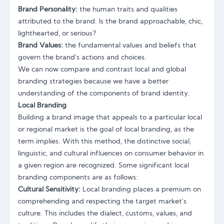
Brand Personality:
the human traits and qualities
attributed to the brand. Is the brand approachable, chic,
lighthearted, or serious?
Brand Values:
the fundamental values and beliefs that
govern the brand's actions and choices.
We can now compare and contrast local and global
branding strategies because we have a better
understanding of the components of brand identity.
Local Branding
Building a brand image that appeals to a particular local
or regional market is the goal of local branding, as the
term implies. With this method, the distinctive social,
linguistic, and cultural influences on consumer behavior in
a given region are recognized. Some significant local
branding components are as follows:
Cultural Sensitivity:
Local branding places a premium on
comprehending and respecting the target market's
culture. This includes the dialect, customs, values, and