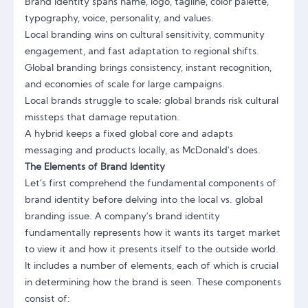
Brand identity spans name, logo, tagline, color palette,
typography, voice, personality, and values.
Local branding wins on cultural sensitivity, community
engagement, and fast adaptation to regional shifts.
Global branding brings consistency, instant recognition,
and economies of scale for large campaigns.
Local brands struggle to scale; global brands risk cultural
missteps that damage reputation.
A hybrid keeps a fixed global core and adapts
messaging and products locally, as McDonald's does.
The Elements of Brand Identity
Let's first comprehend the fundamental components of
brand identity before delving into the local vs. global
branding issue. A company's
brand identity
fundamentally represents how it wants its target market
to view it and how it presents itself to the outside world.
It includes a number of elements, each of which is crucial
in determining how the brand is seen. These components
consist of: