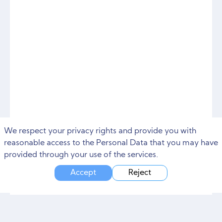
We respect your privacy rights and provide you with
reasonable access to the Personal Data that you may have
provided through your use of the services.
Accept
Reject