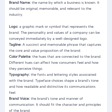
Brand Name:
the name by which a business is known. It
should be original, memorable, and relevant to the
industry.
Logo:
a graphic mark or symbol that represents the
brand. The personality and values of a company can be
conveyed immediately by a well-designed logo.
Tagline:
A succinct and memorable phrase that captures
the core and value proposition of the brand.
Color Palette:
the hues that are connected to the brand.
Different hues can affect how consumers feel and how
they perceive things.
Typography:
the fonts and lettering styles associated
with the brand. Typeface choices shape a brand's tone
and how readable and distinctive its communications
feel.
Brand Voice:
the brand's tone and manner of
communication. It should fit the character and principles
of the brand.