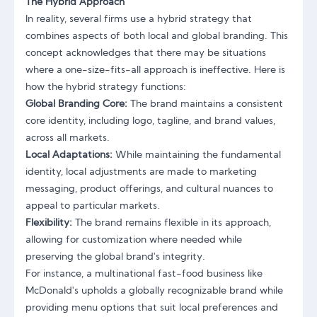
The Hybrid Approach
In reality, several firms use a hybrid strategy that
combines aspects of both local and global branding. This
concept acknowledges that there may be situations
where a one-size-fits-all approach is ineffective. Here is
how the hybrid strategy functions:
Global Branding Core:
The brand maintains a consistent
core identity, including logo, tagline, and brand values,
across all markets.
Local Adaptations:
While maintaining the fundamental
identity, local adjustments are made to marketing
messaging, product offerings, and cultural nuances to
appeal to particular markets.
Flexibility:
The brand remains flexible in its approach,
allowing for customization where needed while
preserving the global brand's integrity.
For instance, a multinational fast-food business like
McDonald's upholds a globally recognizable brand while
providing menu options that suit local preferences and