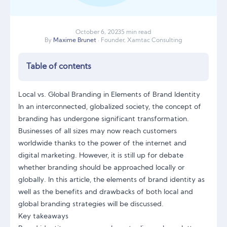
October
6
,
2023
5 min read
By
Maxime Brunet
· Founder, Xamtac Consulting
Table of contents
Local vs. Global Branding in Elements of Brand Identity
In an interconnected, globalized society, the concept of
branding has undergone significant transformation.
Businesses of all sizes may now reach customers
worldwide thanks to the power of the internet and
digital marketing. However, it is still up for debate
whether branding should be approached locally or
globally. In this article, the elements of brand identity as
well as the benefits and drawbacks of both local and
global branding strategies will be discussed.
Key takeaways