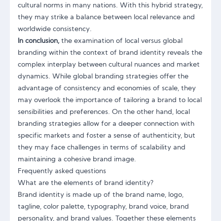
cultural norms in many nations. With this hybrid strategy,
they may strike a balance between local relevance and
worldwide consistency.
In conclusion,
the examination of local versus global
branding within the context of brand identity reveals the
complex interplay between cultural nuances and market
dynamics. While global branding strategies offer the
advantage of consistency and economies of scale, they
may overlook the importance of tailoring a brand to local
sensibilities and preferences. On the other hand, local
branding strategies
allow for a deeper connection with
specific markets and foster a sense of authenticity, but
they may face challenges in terms of scalability and
maintaining a cohesive brand image.
Frequently asked questions
What are the elements of brand identity?
Brand identity is made up of the brand name, logo,
tagline, color palette, typography, brand voice, brand
personality, and brand values. Together these elements