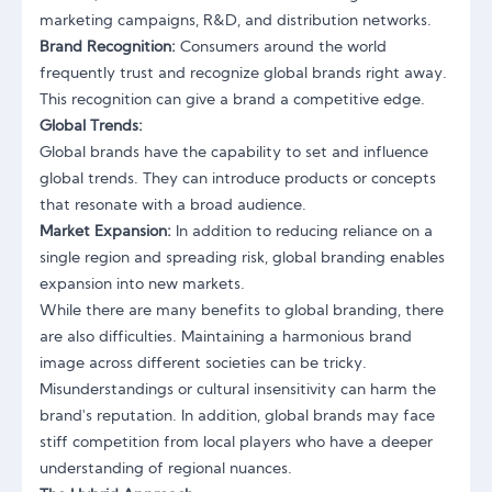
marketing campaigns, R&D, and distribution networks.
Brand Recognition:
Consumers around the world
frequently trust and recognize global brands right away.
This recognition can give a brand a competitive edge.
Global Trends:
Global brands have the capability to set and influence
global trends. They can introduce products or concepts
that resonate with a broad audience.
Market Expansion:
In addition to reducing reliance on a
single region and spreading risk, global branding enables
expansion into new markets.
While there are many benefits to global branding, there
are also difficulties. Maintaining a harmonious brand
image across different societies can be tricky.
Misunderstandings or cultural insensitivity can harm the
brand's reputation. In addition, global brands may face
stiff competition from local players who have a deeper
understanding of regional nuances.