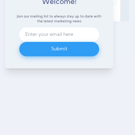
Welcome!
Join our mailing list to always stay up to date with
the latest marketing news
Submit