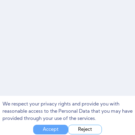
We respect your privacy rights and provide you with
reasonable access to the Personal Data that you may have
provided through your use of the services.
Accept
Reject