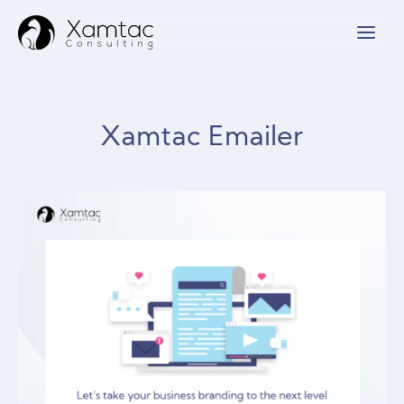
Xamtac Emailer