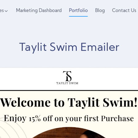
es
Marketing Dashboard
Portfolio
Blog
Contact Us
Taylit Swim Emailer