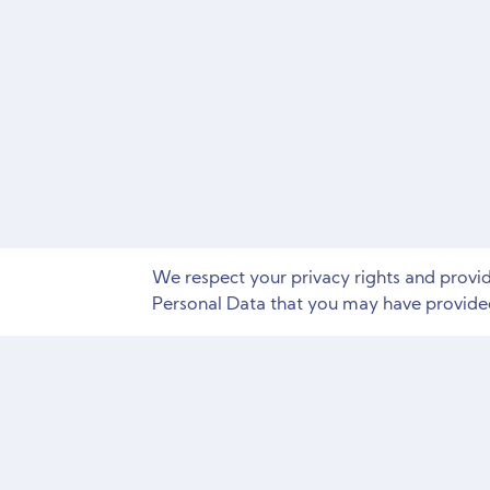
We respect your privacy rights and provi
Personal Data that you may have provided