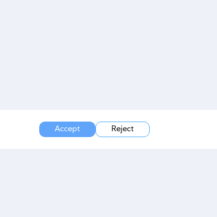
Accept
Reject