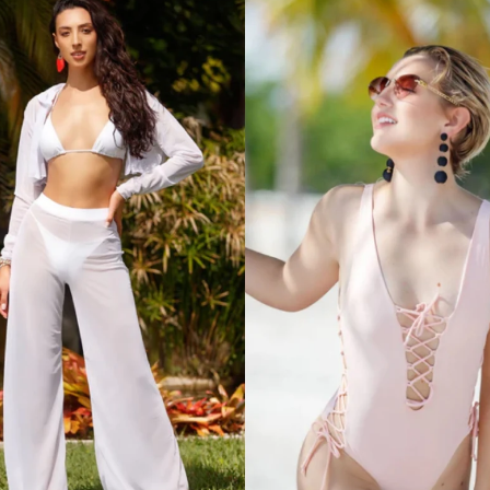
ith the
ubmit