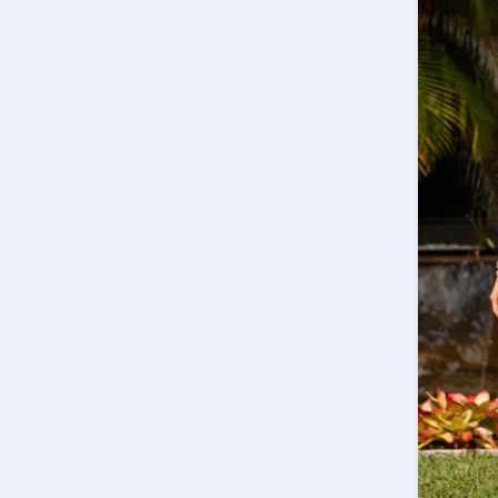
Join our mailing list to always stay up to date w
latest marketing news
S