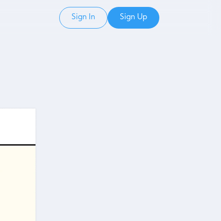
Sign In
Sign Up