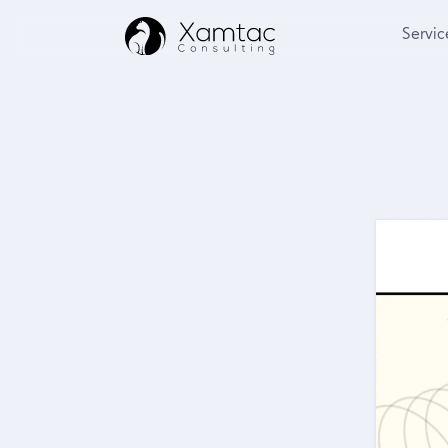
Servic