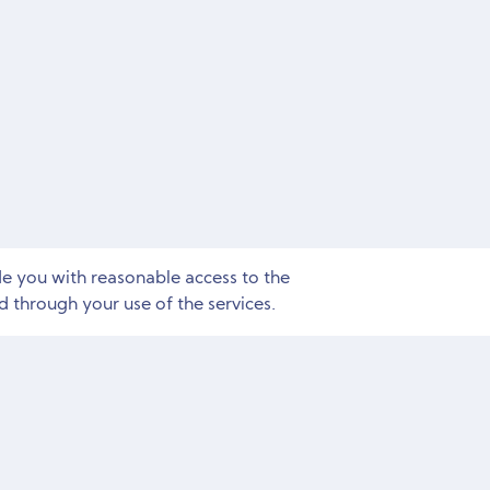
de you with reasonable access to the
 through your use of the services.
Need Marketing Help?
Free Consultation and Site Audit