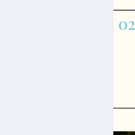
Welcome!