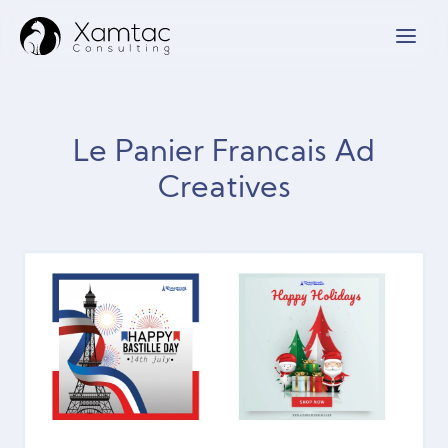
Le Panier Francais Ad
Creatives