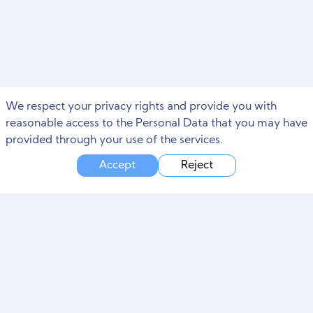
We respect your privacy rights and provide you with
reasonable access to the Personal Data that you may have
provided through your use of the services.
Accept
Reject
Need Marketing Help?
Free Consultation and Site Audit