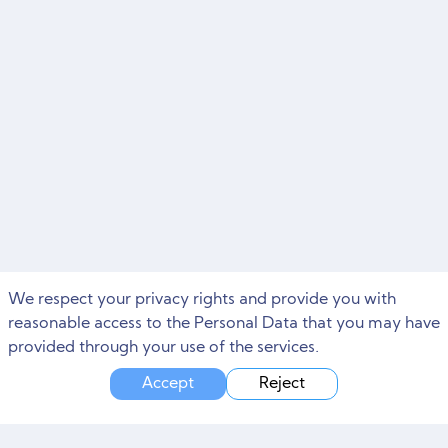
We respect your privacy rights and provide you with
reasonable access to the Personal Data that you may have
provided through your use of the services.
Accept
Reject