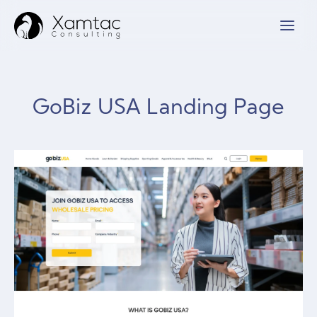
GoBiz USA Landing Page