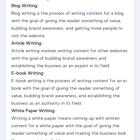
Blog Writing:
Blog writing is the process of writing content for a blog
with the goal of giving the reader something of value,
building brand awareness, and getting more people to
visit the website.
Article Writing:
Article writing involves writing content for other websites
with the goal of building brand awareness and
establishing the business as an expert in its field.
E-book Writing:
E-book writing is the process of writing content for an e-
book with the goal of giving the reader something of
value, building brand awareness, and establishing the
business as an authority in its field.
White Paper Writing:
Writing a white paper means coming up with written
content for a white paper with the goal of giving the
reader something of value and making the business look