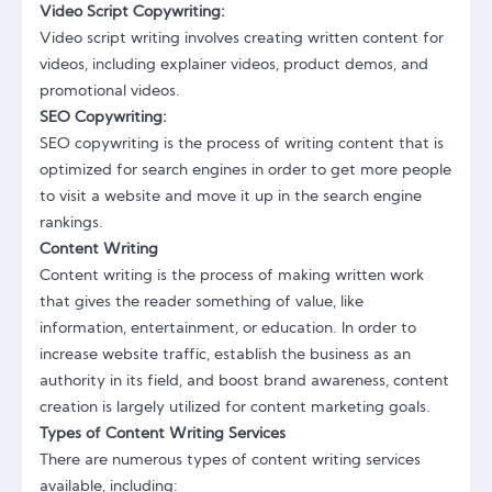
Video Script Copywriting:
Video script writing involves creating written content for
videos, including explainer videos, product demos, and
promotional videos.
SEO Copywriting:
SEO copywriting is the process of writing content that is
optimized for search engines in order to get more people
to visit a website and move it up in the search engine
rankings.
Content Writing
Content writing is the process of making written work
that gives the reader something of value, like
information, entertainment, or education. In order to
increase website traffic, establish the business as an
authority in its field, and boost brand awareness, content
creation is largely utilized for content marketing goals.
Types of Content Writing Services
There are numerous types of content writing services
available, including: