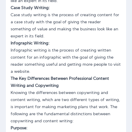
like an expert in its field.
Case Study Writing:
Case study writing is the process of creating content for
a case study with the goal of giving the reader
something of value and making the business look like an
expert in its field.
Infographic Writing:
Infographic writing is the process of creating written
content for an infographic with the goal of giving the
reader something useful and getting more people to visit
a website.
The Key Differences Between Professional Content
Writing and Copywriting
Knowing the differences between copywriting and
content writing, which are two different types of writing,
is important for making marketing plans that work. The
following are the fundamental distinctions between
copywriting and content writing:
Purpose: