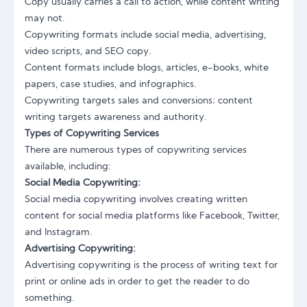
Copy usually carries a call to action, while content writing
may not.
Copywriting formats include social media, advertising,
video scripts, and SEO copy.
Content formats include blogs, articles, e-books, white
papers, case studies, and infographics.
Copywriting targets sales and conversions; content
writing targets awareness and authority.
Types of Copywriting Services
There are numerous types of copywriting services
available, including:
Social Media Copywriting:
Social media copywriting involves creating written
content for social media platforms like Facebook, Twitter,
and Instagram.
Advertising Copywriting:
Advertising copywriting is the process of writing text for
print or online ads in order to get the reader to do
something.