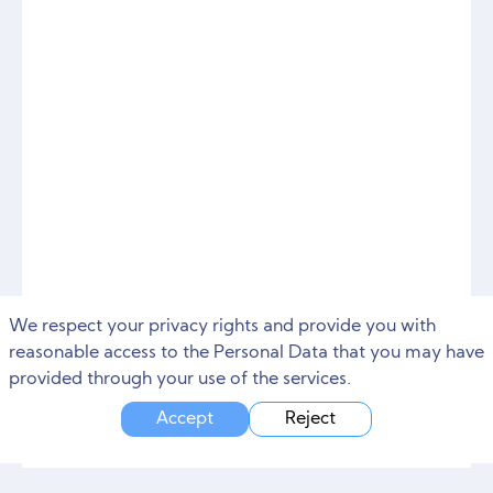
We respect your privacy rights and provide you with
reasonable access to the Personal Data that you may have
provided through your use of the services.
Accept
Reject