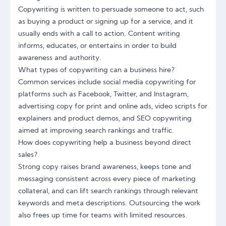
Copywriting is written to persuade someone to act, such
as buying a product or signing up for a service, and it
usually ends with a call to action. Content writing
informs, educates, or entertains in order to build
awareness and authority.
What types of copywriting can a business hire?
Common services include social media copywriting for
platforms such as Facebook, Twitter, and Instagram,
advertising copy for print and online ads, video scripts for
explainers and product demos, and SEO copywriting
aimed at improving search rankings and traffic.
How does copywriting help a business beyond direct
sales?
Strong copy raises brand awareness, keeps tone and
messaging consistent across every piece of marketing
collateral, and can lift search rankings through relevant
keywords and meta descriptions. Outsourcing the work
also frees up time for teams with limited resources.