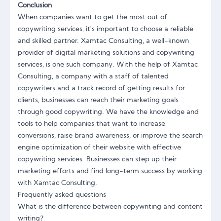
Conclusion
When companies want to get the most out of
copywriting services, it's important to choose a reliable
and skilled partner. Xamtac Consulting, a well-known
provider of digital marketing solutions and copywriting
services, is one such company. With the help of
Xamtac
Consulting
, a company with a staff of talented
copywriters and a track record of getting results for
clients, businesses can reach their marketing goals
through good copywriting. We have the knowledge and
tools to help companies that want to increase
conversions, raise brand awareness, or improve the search
engine optimization of their website with effective
copywriting services. Businesses can step up their
marketing efforts and find long-term success by working
with Xamtac Consulting.
Frequently asked questions
What is the difference between copywriting and content
writing?