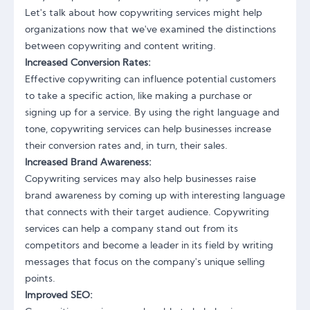
Let's talk about how
copywriting services
might help
organizations now that we've examined the distinctions
between copywriting and content writing.
Increased Conversion Rates:
Effective copywriting can influence potential customers
to take a specific action, like making a purchase or
signing up for a service. By using the right language and
tone, copywriting services can help businesses increase
their conversion rates and, in turn, their sales.
Increased Brand Awareness:
Copywriting services may also help businesses
raise
brand awareness by coming up with interesting language
that connects with their target audience. Copywriting
services can help a company stand out from its
competitors and become a leader in its field by writing
messages that focus on the company's unique selling
points.
Improved SEO: