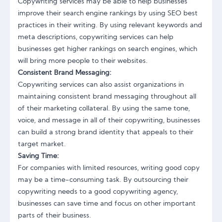
Copywriting services may be able to help businesses
improve their search engine rankings by using SEO best
practices in their writing. By using relevant keywords and
meta descriptions, copywriting services can help
businesses get higher rankings on search engines, which
will bring more people to their websites.
Consistent Brand Messaging:
Copywriting services can also assist organizations in
maintaining consistent brand messaging throughout all
of their marketing collateral. By using the same tone,
voice, and message in all of their copywriting, businesses
can build a strong brand identity that appeals to their
target market.
Saving Time:
For companies with limited resources, writing good copy
may be a time-consuming task. By outsourcing their
copywriting needs to a good copywriting agency,
businesses can save time and focus on other important
parts of their business.