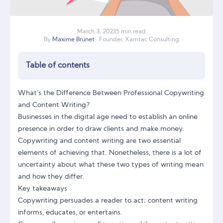
March
3
,
2023
5 min read
By
Maxime Brunet
· Founder, Xamtac Consulting
Table of contents
What’s the Difference Between Professional Copywriting
and Content Writing?
Businesses in the digital age need to establish an online
presence in order to draw clients and make money.
Copywriting and content writing are two essential
elements of achieving that. Nonetheless, there is a lot of
uncertainty about what these two types of writing mean
and how they differ.
Key takeaways
Copywriting persuades a reader to act; content writing
informs, educates, or entertains.