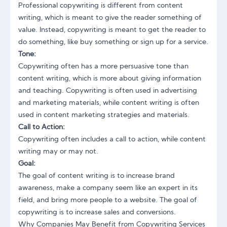
Professional copywriting
is different from content
writing, which is meant to give the reader something of
value. Instead, copywriting is meant to get the reader to
do something, like buy something or sign up for a service.
Tone:
Copywriting often has a more persuasive tone than
content writing, which is more about giving information
and teaching. Copywriting is often used in advertising
and marketing materials, while content writing is often
used in
content marketing strategies
and materials.
Call to Action:
Copywriting often includes a call to action, while content
writing may or may not.
Goal:
The goal of content writing is to increase brand
awareness, make a company seem like an expert in its
field, and bring more people to a website. The goal of
copywriting is to increase sales and conversions.
Why Companies May Benefit from Copywriting Services